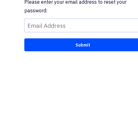
Please enter your email address to reset your
password: